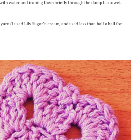
 with water and ironing them briefly through the damp tea towel.
arn (I used Lily Sugar'n cream, and used less than half a ball for