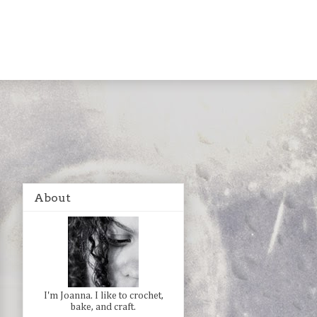
About
I'm Joanna. I like to crochet,
bake, and craft.