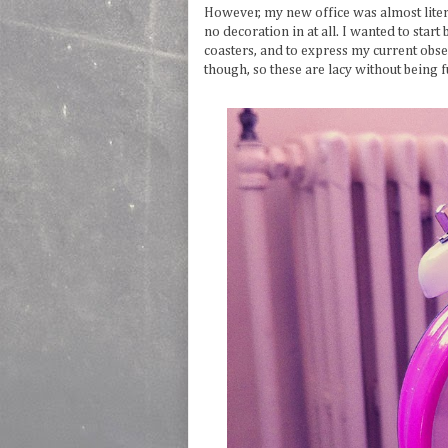
However, my new office was almost literal
no decoration in at all. I wanted to star
coasters, and to express my current obses
though, so these are lacy without being fu