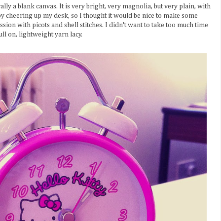
ly a blank canvas. It is very bright, very magnolia, but very plain, with
t by cheering up my desk, so I thought it would be nice to make some
sion with picots and shell stitches. I didn't want to take too much time
ll on, lightweight yarn lacy.