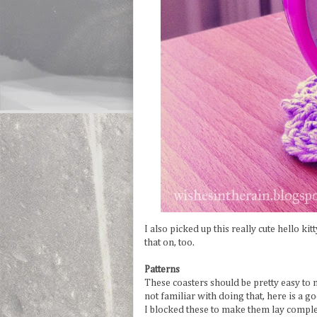
I also picked up this really cute hello ki
that on, too.
Patterns
These coasters should be pretty easy to 
not familiar with doing that, here is a 
I blocked these to make them lay complet