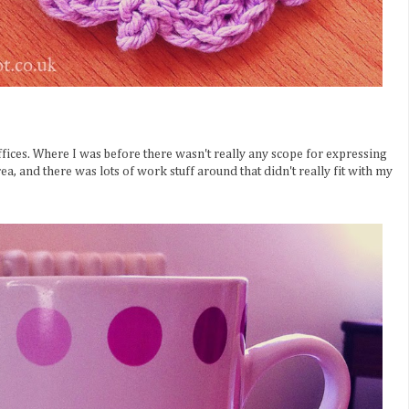
fices. Where I was before there wasn't really any scope for expressing
ea, and there was lots of work stuff around that didn't really fit with my