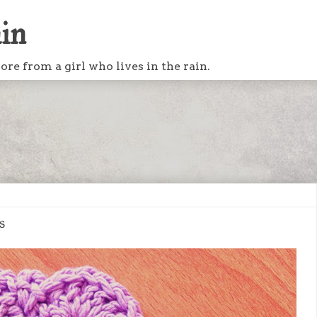
ain
re from a girl who lives in the rain.
s