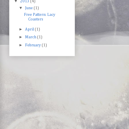
▼
2013
(4)
▼
June
(1)
Free Pattern: Lacy
Coasters
►
April
(1)
►
March
(1)
►
February
(1)