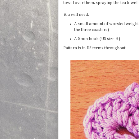
towel over them, spraying the tea towel
You will need:
A small amount of worsted weight y
the three coasters)
A 5mm hook (US size H)
Pattern is in US terms throughout.