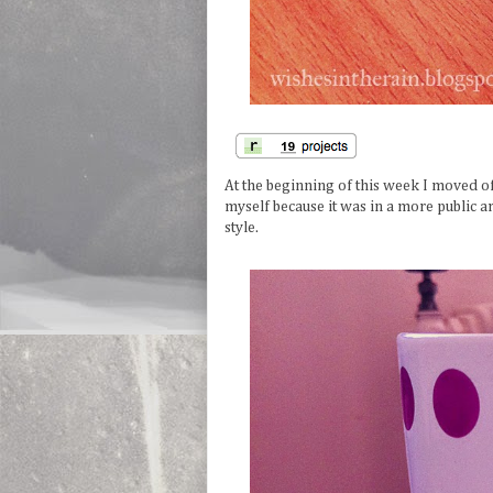
At the beginning of this week I moved of
myself because it was in a more public ar
style.