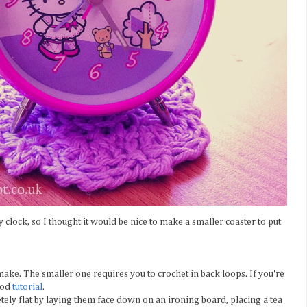
tty clock, so I thought it would be nice to make a smaller coaster to put
make. The smaller one requires you to crochet in back loops. If you're
good
tutorial
.
ely flat by laying them face down on an ironing board, placing a tea