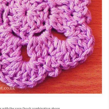
s with the yarn/hook combination above.