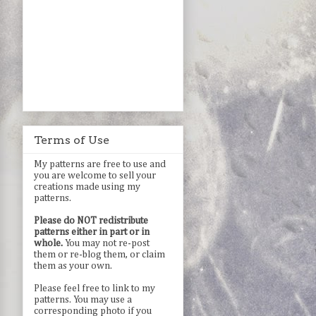
Terms of Use
My patterns are free to use and
you are welcome to sell your
creations made using my
patterns.
Please do NOT redistribute
patterns either in part or in
whole.
You may not re-post
them or re-blog them, or claim
them as your own.
Please feel free to link to my
patterns. You may use a
corresponding photo if you