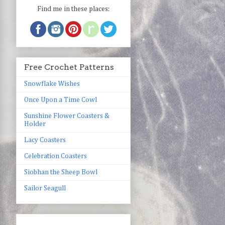
Find me in these places:
Free Crochet Patterns
Snowflake Wishes
Once Upon a Time Cowl
Sunshine Flower Coasters &
Holder
Lacy Coasters
Celebration Coasters
Siobhan the Sheep Bowl
Sailor Seagull