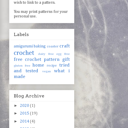
wish to link to a pattern.
You may print patterns for your
personal use.
Labels
craft
amigurumi
baking
coaster
crochet
dairy free
egg free
free crochet pattern
gift
home
tried
recipe
gluten free
and tested
what i
vegan
made
Blog Archive
►
2020
(1)
►
2015
(19)
►
2014
(4)