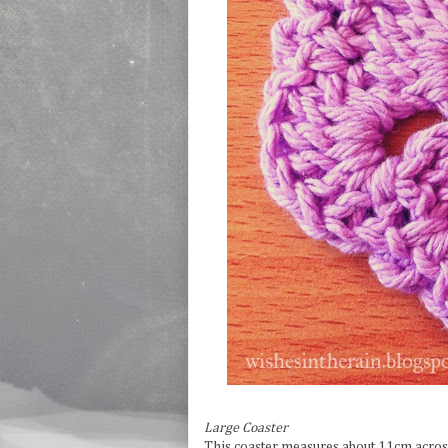
Large Coaster
This coaster measures about 11cm acros