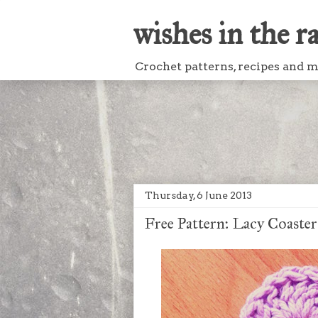
wishes in the r
Crochet patterns, recipes and mo
Thursday, 6 June 2013
Free Pattern: Lacy Coaster